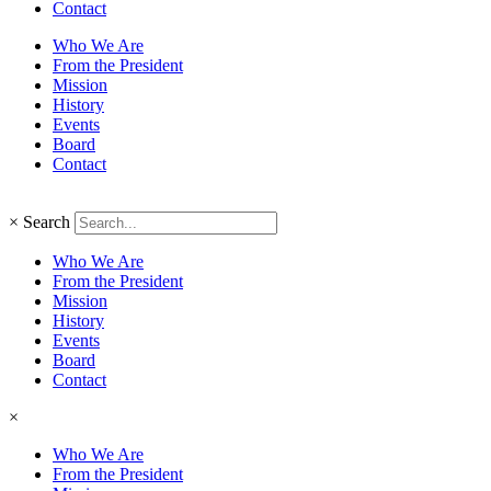
Contact
Who We Are
From the President
Mission
History
Events
Board
Contact
×
Search
Who We Are
From the President
Mission
History
Events
Board
Contact
×
Who We Are
From the President