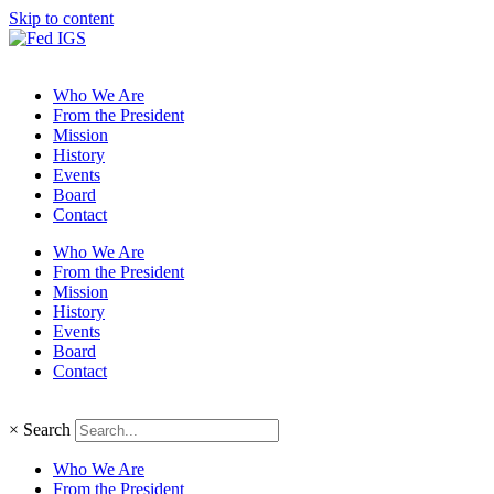
Skip to content
Who We Are
From the President
Mission
History
Events
Board
Contact
Who We Are
From the President
Mission
History
Events
Board
Contact
×
Search
Who We Are
From the President