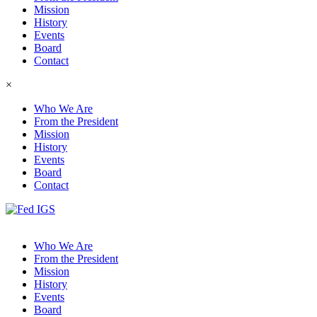
Mission
History
Events
Board
Contact
×
Who We Are
From the President
Mission
History
Events
Board
Contact
Who We Are
From the President
Mission
History
Events
Board