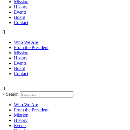
Mission
History
Events
Board
Contact
Who We Are
From the President
Mission
History
Events
Board
Contact
×
Search
Who We Are
From the President
Mission
History
Events