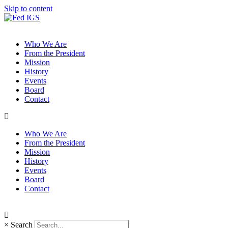
Skip to content
Who We Are
From the President
Mission
History
Events
Board
Contact
Who We Are
From the President
Mission
History
Events
Board
Contact
×
Search