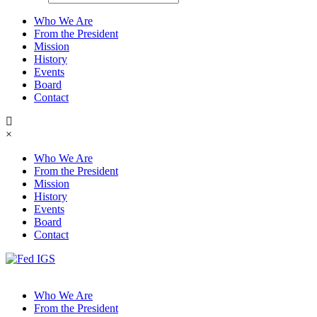
Who We Are
From the President
Mission
History
Events
Board
Contact
×
Who We Are
From the President
Mission
History
Events
Board
Contact
Who We Are
From the President