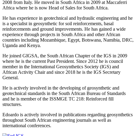
2008 from Italy. He moved in South Africa in 2009 at Maccaferri
Africa where he is now Head of Sales for South Africa.
He has experience in geotechnical and hydraulic engineering and he
is a specialist in geosynthetic for soil reinforcements, basal
reinforcements and ground improvements. He has gained a wide
experience through projects in South Africa and other African
countries including Mozambique, Egypt, Botswana, Namibia, DRC,
Uganda and Kenya.
He joined GIGSA, the South African Chapter of the IGS in 2009
where he is the current Past President. Since 2012 he is council
member in the International Geosynthetics Society (IGS) and
African Activity Chair and since 2018 he is the IGS Secretary
General.
He is actively involved in the developing of geosynthetic and
geotechnical standards in the South African Bureau of Standards
and he is member of the ISSMGE TC 218: Reinforced fill
structures.
Edoardo is actively involved in publications regarding geosynthetics
throughout South African engineering journals as well as
international conferences.