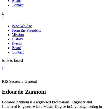
Board
Contact
×
Who We Are
From the President
Mission
History
Events
Board
Contact
back to board
IGS Secretary General
Edoardo Zannoni
Edoardo Zannoni is a registered Professional Engineer and
Chartered Engineer with a Master Degree in Civil Engineering in